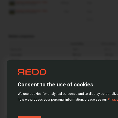
Consent to the use of cookies
We use cookies for analytical purposes and to display personalize
how we process your personal information, please see our
Privacy
Figures 1 and 2: Wiśniowy Business Park E building tab in REDD with a section comparing the building to the competition and aga