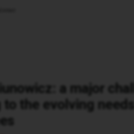
Contact
unowicz: a major chal
 to the evolving needs
es