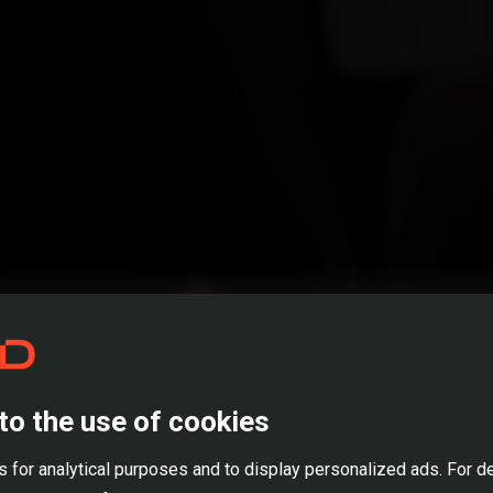
ME*
ADDRESS*
NUMBER
Open Positions
ume *
to the use of cookies
REDD CARRIER
 for analytical purposes and to display personalized ads. For d
lready worked on real estate projects? *