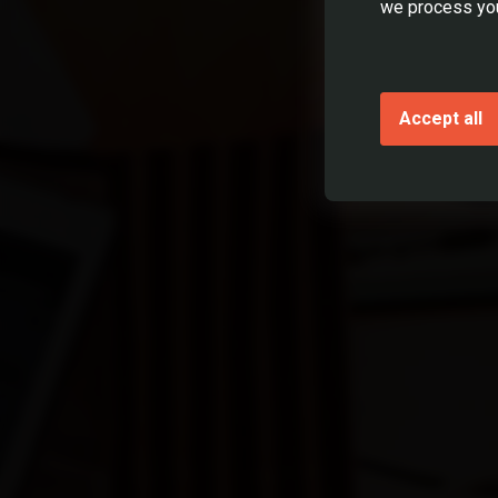
we process you
No
Yes, 1 y
Accept all
Yes, mor
Have you h
Yes
No
I declar
* required fie