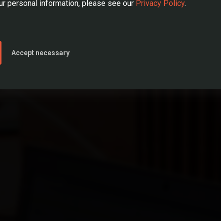
r personal information, please see our
Privacy Policy
.
SEE OPEN JOB POSITIONS
ear or less
LEAVE US YOUR CV
Accept necessary
e than 1 year
eard of REDD before applying? *
e that I have read the
Terms of Use
and
Privacy Policy
and accept their content.
lds