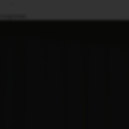
ricing
Contact