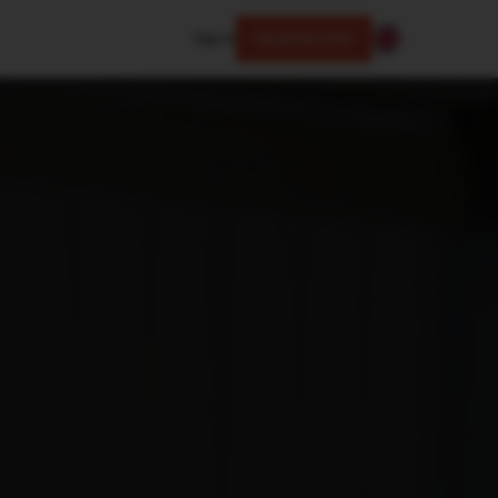
Sign In
Check the Offer