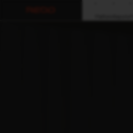
Platform
Reports
P