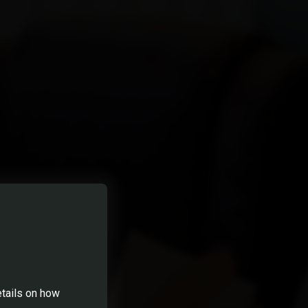
etails on how