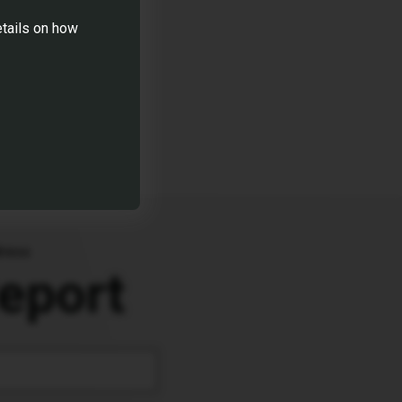
for upcoming
etails on how
sions.
dress
eport