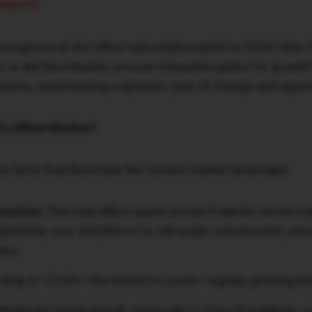
Reports
esurgence of the office real estate market in 2024? Was 
s, or did the industry uncover innovative paths for growth
stions, summarizing a dynamic year of change and opport
’s Office Market?
key facts that illuminate the current market landscape:
ruction:
The total office space across Poland’s seven 
eanwhile, over 500,000 m² is still under construction, s
ers.
drop to 12.65%—the lowest in a year—signals growing ten
Moderate rental growth, especially in Class B buildings, 