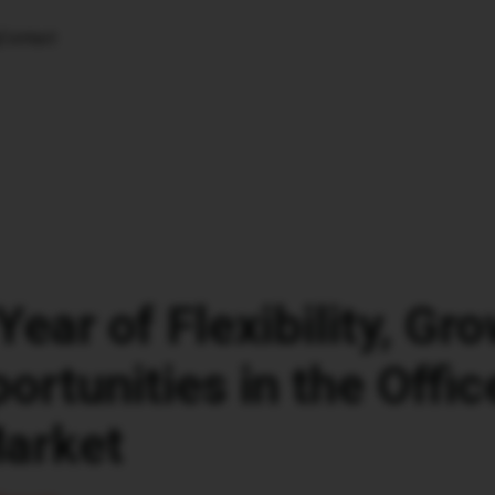
Contact
Year of Flexibility, Gr
rtunities in the Offic
Market