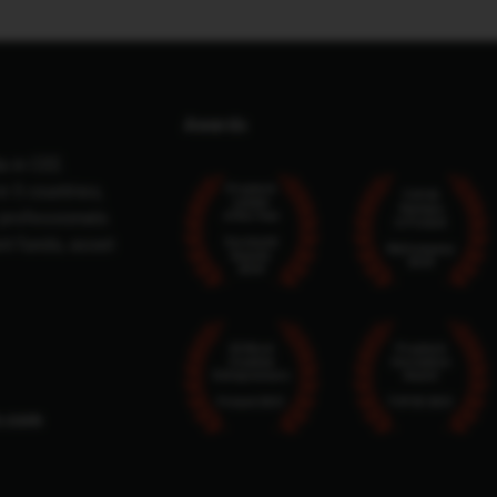
Awards
a in CEE.
n 5 countries,
Proptech
TOP25
Leader
Startups
 professionals.
of the Year
in Poland
nt funds, asset
Eurobuild
MyCompany
Awards
2024
2024
50 Most
Proptech
Creative
Innovation
Entrepreneurs
Award
Poland 2021
TOP25 2021
m.com