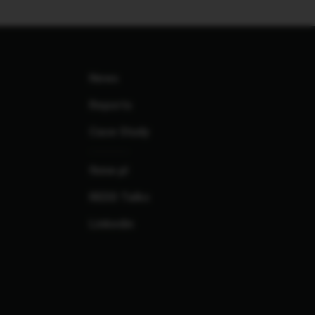
News
Reports
Case Study
finne.pl
REDD Talks
Linkedin