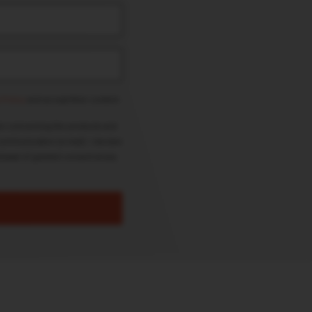
 Policy
and accept their content.
on concerning the products and
ommunication (e-mail). I declare
drawal of granted consent at any