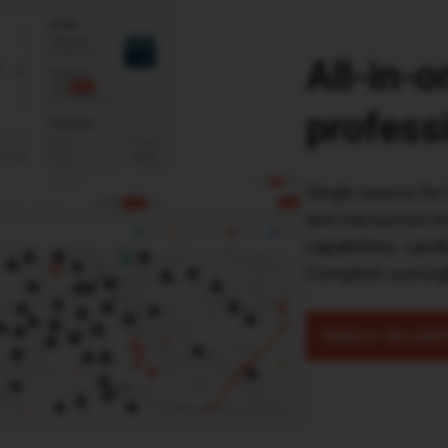
All-in-
profess
Single source for 
and transaction hi
capabilities. Land
Complete oversigh
Explore the plat