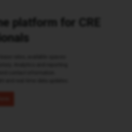
one platform for CRE
ionals
lease rates, available spaces
story. Analytics and reporting
lord contact information.
t and real-time data updates.
form