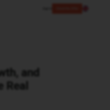
Sign In
Check the Offer
owth, and
e Real