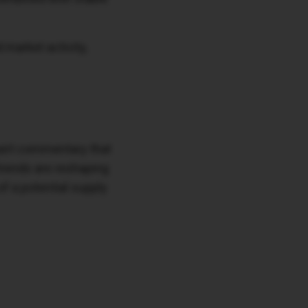
 market activity,
xpert commentary that
trends are reshaping
of a potential supply