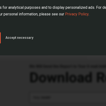
 This is the knowledge that can help you better prepare 
 for analytical purposes and to display personalized ads. For d
r personal information, please see our
Privacy Policy
.
 now
and discover how data can drive your business deci
Accept necessary
We Will Send the Report to Your E-mail Ad
Download R
FULL NAME*