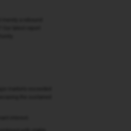
it merely a rebound
? Our latest report
unity.
major markets exceeded
howcasing the sustained
ant interest.
combined with stable