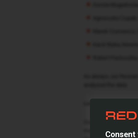
Dorota Mogielnick
Agnieszka Ciupak
Marek Ciunowicz,
Karol Wyka, Newm
Robert Pastuszka,
As always, our Resear
analyzed the data.
Look Ahead to the Ma
Our report not only re
market stability enco
Consent 