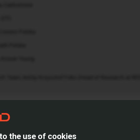
a, Carbostone
, GTC
 Corees Polska
ark Polska
 Avison Young
ch Team, led by Krzysztof Foks (Head of Research at RE
rket’s Future
views the past year but also paints a picture of what lies
urages bolder decisions and how shifting tenant needs ar
to the use of cookies