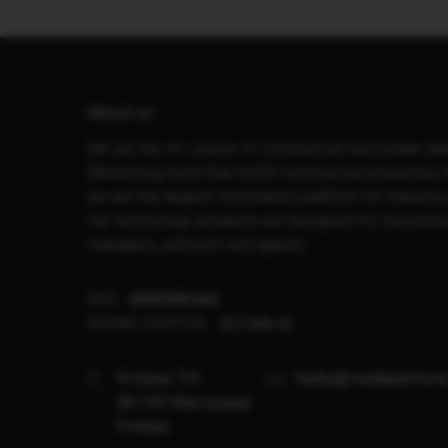
About us
We are the #1 source of commercial real estate dat
Monitoring more than 6,000 commercial properties i
we are the largest information platform for industry
Our technology products are designed for investme
managers, advisors and agents.
KRS
0000985465
SHARE CAPITAL
8.3 mln zł
Próżna 7/9
hello@reddplatfor
00-107 Warszawa
Polska