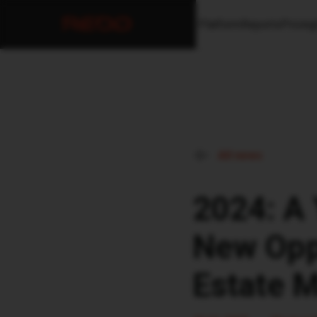
Platform
Reports
Pricing
All news
2024: A 
New Oppo
Estate 