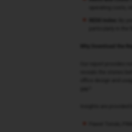
operating costs, r
REDD Index:
By yea
particularly in the
Why Download the Re
Our report provides no
reveals the stories b
office design and usage
gap?
Insights are provided 
Paweł Toński, PIN