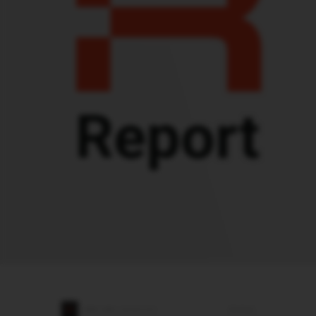
Report