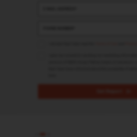
E-MAIL ADDRESS*
PHONE NUMBER*
I declare that I have read the
Terms of Use
and
Privacy
I give my consent to sending me marketing informati
services of REDD Group PSA by means of electronic c
that I have been informed about the possibility of with
time.
Get Report