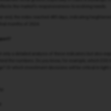
eflects the market’s responsiveness to evolving needs.
r-end, the index reached 485 days, indicating heightened
 final months of 2024.
port?
t only a detailed analysis of these indicators but also e
ehind the numbers. Do you know, for example, which ESG 
? Or which investment decisions will be critical in light 
by:
K