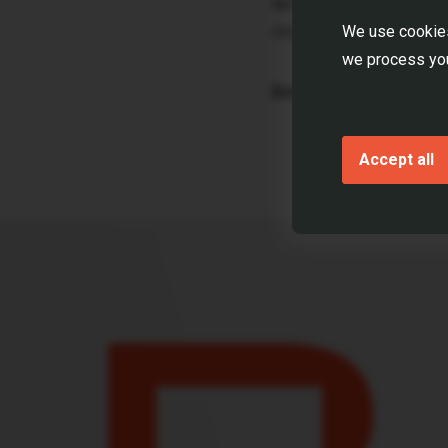
developer strategies.
challenges.
We use cookies
we process you
Download the report
Accept all