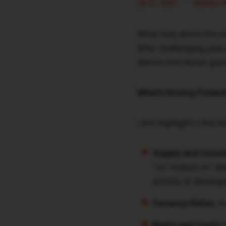
•
20.01.2025
Market 
What truly drove the r
after challenging year
delves into these que
What’s Driving Poland
Let’s highlight a few 
Supply and Const
14.7 million m². M
activity of develop
Vacancy Rates:
A 
Rents and Costs: